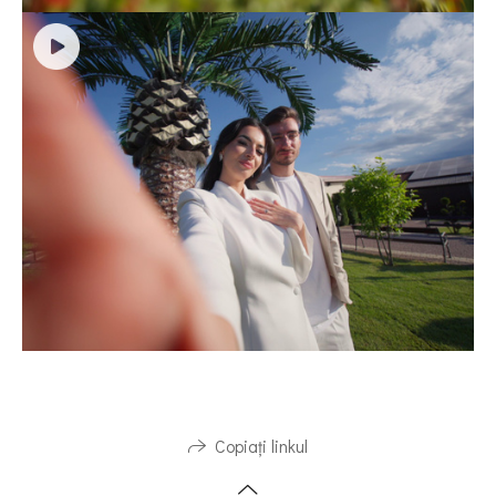
Copiați linkul