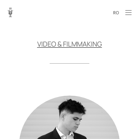
RO
VIDEO & FILMMAKING