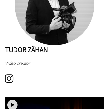
TUDOR ZĂHAN
Video creator